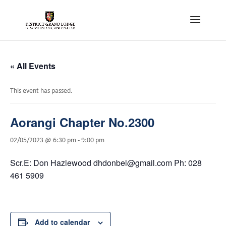
« All Events
This event has passed.
Aorangi Chapter No.2300
02/05/2023 @ 6:30 pm
-
9:00 pm
Scr.E: Don Hazlewood dhdonbel@gmail.com Ph: 028
461 5909
Add to calendar