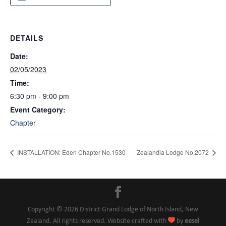
DETAILS
Date:
02/05/2023
Time:
6:30 pm - 9:00 pm
Event Category:
Chapter
INSTALLATION: Eden Chapter No.1530
Zealandia Lodge No.2072
Copyright © 2026 District Grand Lodge of North Island, New

Zealand. All rights reserved. Website crafted with
by
eesel