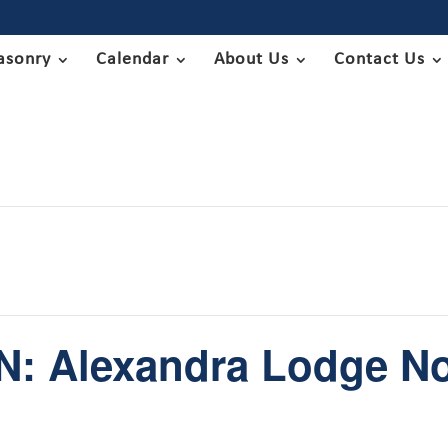
asonry
Calendar
About Us
Contact Us
: Alexandra Lodge No