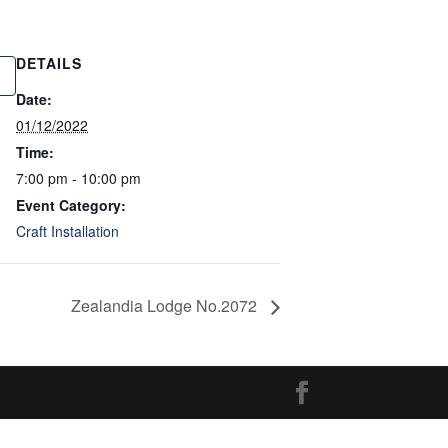
DETAILS
Date:
01/12/2022
Time:
7:00 pm - 10:00 pm
Event Category:
Craft Installation
Zealandia Lodge No.2072