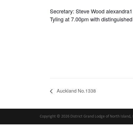
Secretary: Steve Wood alexandr
Tyling at 7.00pm with distinguishe
Auckland No.1338
Copyright © 2026 District Grand Lodge of North Island, 