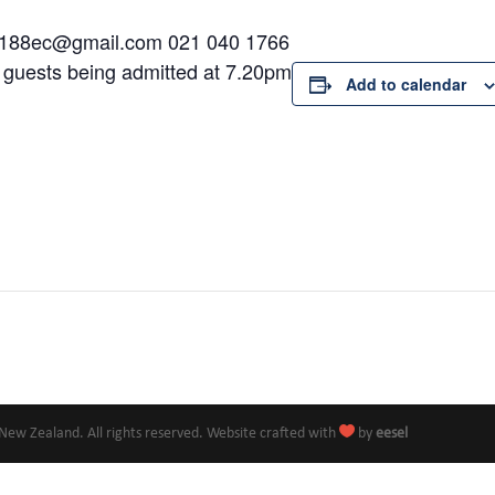
a1188ec@gmail.com 021 040 1766
d guests being admitted at 7.20pm
Add to calendar

New Zealand. All rights reserved. Website crafted with
by
eesel