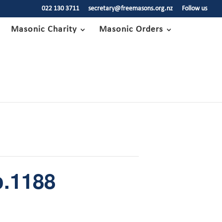
022 130 3711
secretary@freemasons.org.nz
Follow us
Masonic Charity
Masonic Orders
.1188