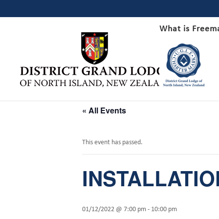
What is Freem
« All Events
This event has passed.
INSTALLATION
01/12/2022 @ 7:00 pm
-
10:00 pm