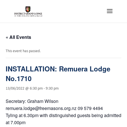
« All Events
This event has passed.
INSTALLATION: Remuera Lodge
No.1710
13/06/2022 @ 6:30 pm
-
9:30 pm
Secretary: Graham Wilson
remuera.lodge@freemasons.org.nz 09 579 4494
Tyling at 6.30pm with distinguished guests being admitted
at 7.00pm