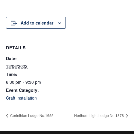
Add to calendar
DETAILS
Date:
13/06/2022
Time:
6:30 pm - 9:30 pm
Event Category:
Craft Installation
Corinthian Lodge No.1655
Northern Light Lodge No.1878