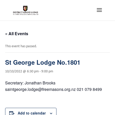
« All Events
This event has passed.
St George Lodge No.1801
10/10/2022 @ 6:30 pm
-
9:00 pm
Secretary: Jonathan Brooks
saintgeorge.lodge@freemasons.org.nz 021 079 8499
Add to calendar