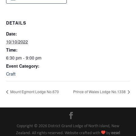
DETAILS
Date:
10/10/2022
Time:
6:30 pm - 9:00 pm
Event Category:
Craft
Mount Egmont Lodge No.670
Prince of Wales Lodge No.1338
Copyright © 2026 District Grand Lodge of North Island, New

Zealand. All rights reserved. Website crafted with
by
eesel