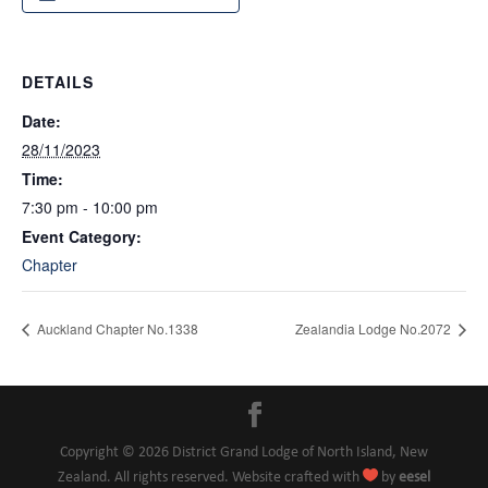
DETAILS
Date:
28/11/2023
Time:
7:30 pm - 10:00 pm
Event Category:
Chapter
Auckland Chapter No.1338
Zealandia Lodge No.2072
Copyright © 2026 District Grand Lodge of North Island, New

Zealand. All rights reserved. Website crafted with
by
eesel