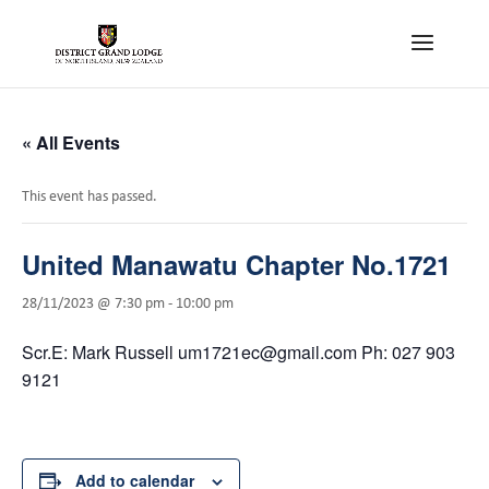
« All Events
This event has passed.
United Manawatu Chapter No.1721
28/11/2023 @ 7:30 pm
-
10:00 pm
Scr.E: Mark Russell um1721ec@gmail.com Ph: 027 903
9121
Add to calendar