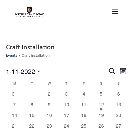
Craft Installation
Events
Craft Installation
Events
Events
Eve
1-11-2022
Search
Month
Vie
Search
Select
Nav
Calendar
M
MONDAY
T
TUESDAY
W
WEDNESDAY
T
THURSDAY
F
FRIDAY
S
SATURDAY
S
SUNDAY
and
date.
of
Views
0
0
0
0
0
0
0
31
1
2
3
4
5
6
Events
events
events
events
events
events
events
Navigat
events
0
0
0
0
0
1
0
7
8
9
10
11
12
13
events
events
events
events
events
event
events
0
0
0
0
0
0
0
14
15
16
17
18
19
20
events
events
events
events
events
events
events
0
0
0
0
0
0
0
21
22
23
24
25
26
27
events
events
events
events
events
events
events